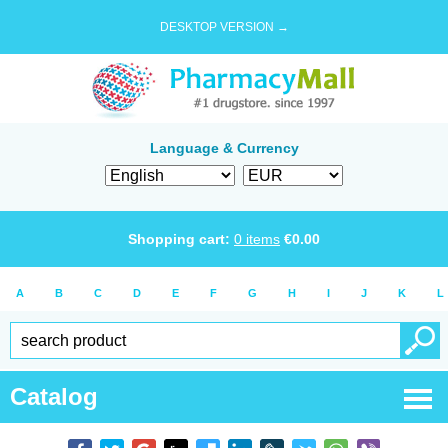
DESKTOP VERSION →
Language & Currency
Shopping cart:
0
items
€
0.00
A
B
C
D
E
F
G
H
I
J
K
L
Catalog