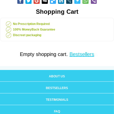
Shopping Cart
No Prescription Required
100% MoneyBack Guarantee
Discreet packaging
Empty shopping cart.
Bestsellers
ABOUT US
BESTSELLERS
TESTIMONIALS
FAQ