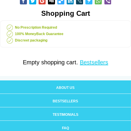
Shopping Cart
No Prescription Required
100% MoneyBack Guarantee
Discreet packaging
Empty shopping cart.
Bestsellers
ABOUT US
BESTSELLERS
TESTIMONIALS
FAQ