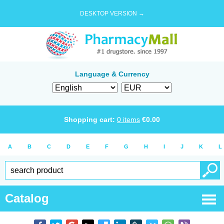
DESKTOP VERSION →
Language & Currency
Shopping cart:
0
items
€
0.00
A
B
C
D
E
F
G
H
I
J
K
L
Catalog