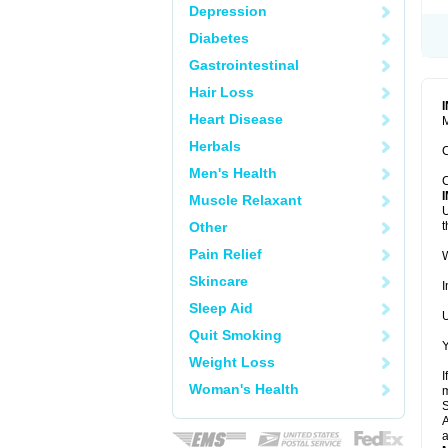
Depression
Diabetes
Gastrointestinal
Hair Loss
Heart Disease
M
Herbals
C
Men's Health
C
Muscle Relaxant
U
Other
t
Pain Relief
W
Skincare
I
Sleep Aid
U
Quit Smoking
Y
Weight Loss
I
Woman's Health
m
A
a