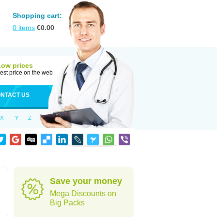
Shopping cart:
0
items
€
0.00
Low prices
est price on the web
NTACT US
X
Y
Z
Save your money
Mega Discounts on
Big Packs