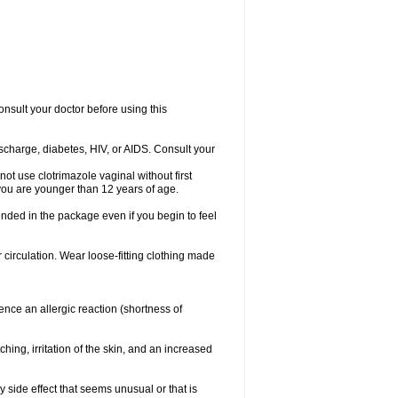
consult your doctor before using this
ischarge, diabetes, HIV, or AIDS. Consult your
not use clotrimazole vaginal without first
f you are younger than 12 years of age.
ended in the package even if you begin to feel
ir circulation. Wear loose-fitting clothing made
nce an allergic reaction (shortness of
ching, irritation of the skin, and an increased
y side effect that seems unusual or that is