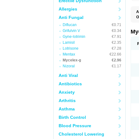
Erectile Dysfunction
Allergies
A
Anti Fungal
O
A
Diflucan
€0.71
C
C
Grifulvin V
€0.34
My
C
Gyne-lotrimin
€7.91
C
Lamisil
€2.35
C
D
Lotrisone
€7.28
F
Mentax
€22.66
F
Mycelex-g
€2.96
G
I
Nizoral
€1.17
L
M
Anti Viral
M
N
Antibiotics
T
V
Anxiety
Arthritis
Asthma
Birth Control
Blood Pressure
Cholesterol Lowering