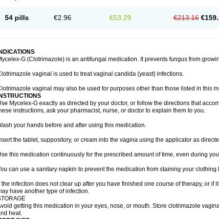
54 pills
€2.96
€53.29
€213.16
€159.
INDICATIONS
ycelex-G (Clotrimazole) is an antifungal medication. It prevents fungus from growi
lotrimazole vaginal is used to treat vaginal candida (yeast) infections.
lotrimazole vaginal may also be used for purposes other than those listed in this m
INSTRUCTIONS
se Mycelex-G exactly as directed by your doctor, or follow the directions that acc
hese instructions, ask your pharmacist, nurse, or doctor to explain them to you.
ash your hands before and after using this medication.
nsert the tablet, suppository, or cream into the vagina using the applicator as directe
se this medication continuously for the prescribed amount of time, even during you
ou can use a sanitary napkin to prevent the medication from staining your clothing
f the infection does not clear up after you have finished one course of therapy, or if 
ay have another type of infection.
STORAGE
void getting this medication in your eyes, nose, or mouth. Store clotrimazole vagi
nd heat.