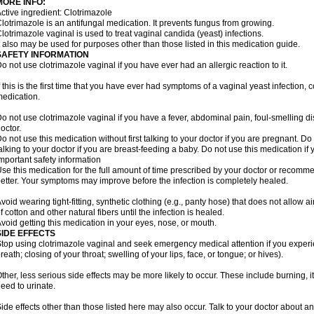
MORE INFO:
ctive ingredient: Clotrimazole
lotrimazole is an antifungal medication. It prevents fungus from growing.
lotrimazole vaginal is used to treat vaginal candida (yeast) infections.
t also may be used for purposes other than those listed in this medication guide.
SAFETY INFORMATION
o not use clotrimazole vaginal if you have ever had an allergic reaction to it.
f this is the first time that you have ever had symptoms of a vaginal yeast infection, 
edication.
o not use clotrimazole vaginal if you have a fever, abdominal pain, foul-smelling d
octor.
o not use this medication without first talking to your doctor if you are pregnant. Do 
alking to your doctor if you are breast-feeding a baby. Do not use this medication i
mportant safety information
se this medication for the full amount of time prescribed by your doctor or recomm
etter. Your symptoms may improve before the infection is completely healed.
void wearing tight-fitting, synthetic clothing (e.g., panty hose) that does not allow a
f cotton and other natural fibers until the infection is healed.
void getting this medication in your eyes, nose, or mouth.
SIDE EFFECTS
top using clotrimazole vaginal and seek emergency medical attention if you experie
reath; closing of your throat; swelling of your lips, face, or tongue; or hives).
ther, less serious side effects may be more likely to occur. These include burning, it
eed to urinate.
ide effects other than those listed here may also occur. Talk to your doctor about an