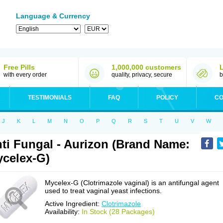
Language & Currency
Free Pills
1,000,000 customers
with every order
quality, privacy, secure
b
TESTIMONIALS
FAQ
POLICY
CO
J
K
L
M
N
O
P
Q
R
S
T
U
V
W
ti Fungal - Aurizon (Brand Name:
celex-G)
Mycelex-G (Clotrimazole vaginal) is an antifungal agent
used to treat vaginal yeast infections.
Active Ingredient:
Clotrimazole
Availability:
In Stock (28 Packages)