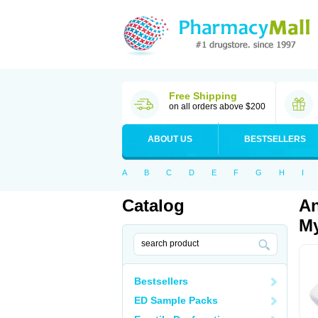
Free Shipping
on all orders above $200
ABOUT US
BESTSELLERS
A
B
C
D
E
F
G
H
I
Catalog
An
My
Bestsellers
ED Sample Packs