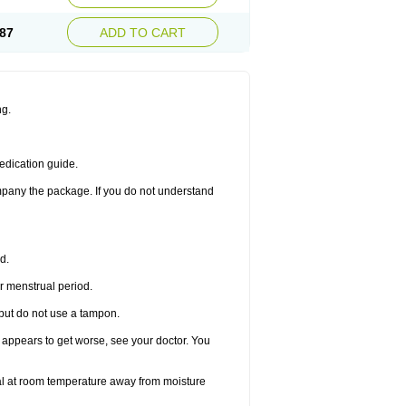
87
ADD TO CART
ng.
edication guide.
ompany the package. If you do not understand
d.
r menstrual period.
 but do not use a tampon.
it appears to get worse, see your doctor. You
nal at room temperature away from moisture