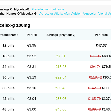
nalogs Of Mycelex-G:
Gyne-lotrimin
Lotrisone
ther Names Of Mycelex-G:
Acnecolor
Aflorix
Afun
Agisten
Aknecolor
Altenal
A
pocanda
Arnela
Atenal
Aurizon
Axasol
Baycuten
Bernesten
Bupatol
Cadenza
C
andazole
Candibene
Candid
Candimazole
Candimon
Candiphen
Candistat
Ca
anestol
Canex
Cangil
Canifug
Cantrim
Cestop
Chlortritylimidazol
Clodal
Clode
celex-g 100mg
lomaz
Clomazol
Clonea
Clortilen
Closcript
Clostrin
Clotil
Clotopic
Clotrazil
Clot
lotrima
Clotrimaderm
Clotrimanova
Clotrimazale
Clotrimazol
Clotrimazolo
Clotr
lozole
Corisol
Cotren
Cotrisan
Covospor
Creminem
Cristan
Dequazol t
Derma f
Product name
Per Pill
Savings
(only today)
Per Pack
ermiplus-v
Dermosporin
Desamix effe
Diomicete
Elcid
Empecid
Enschent
Epicor
ungicur
Fungiderm
Fungidexan
Fungikad
Fungin
Fungispor t
Fungispor v
Fungo
usten
Gilt
Gine canesten
Ginet
Gino-lotremine
Ginolotricomb
Gromazol
Gyne-lot
12 pills
€3.95
€47.37
yno-trizol
Gyno canesten
Gynocanesten
Gynofil
Gynostatum
Gynozol
Hakuserin
mazol
Imidil
Ipalat
Jenamazol
Kadefungin
Kanis
Kansen
Klomazole
Klotrimazol
ivomonil
Lotremin
Lotremine
Lotrim
Lotrimin
Lotrimin af
Lusafan f
Maret
Meclon
18 pills
€3.52
€7.61
€71.05
€63.4
icofix c
Micolysin
Micomazol
Micomisan
Micosan
Micosep
Micosten
Micoter
Mic
yclo cream
Myco-hermal
Mycocid
Mycofug
Mycoril
Myko cordes
Mykofungin
My
ormospor
Novacetol
Oralten troche
Pan-fungex
Panmicol
Plimycol
Sana pie-pol
24 pills
€3.31
€15.23
€94.74
€79.5
aon
Telugren
Tinatrim
Tinazol
Topimazol
Topizol
Trazole
Trimazole
Trivagizole
agiral
Veltrim
Zenesten
30 pills
€3.19
€22.84
€118.42
€95.
36 pills
€3.10
€30.45
€142.10
€111.
42 pills
€3.04
€38.06
€165.79
€127.
48 pills
€3.00
€45.68
€189.48
€143.