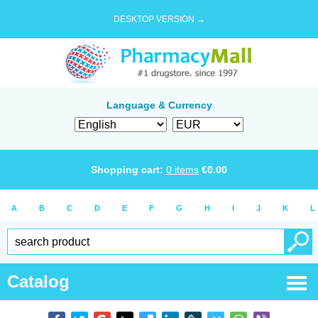
DESKTOP VERSION →
Language & Currency
Shopping cart:
0
items
€
0.00
A
B
C
D
E
F
G
H
I
J
K
L
Catalog