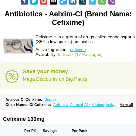
Antibiotics - Aelxim-Cl (Brand Name:
Cefixime)
Cefixime is in a group of drugs called cephalosporin
(SEF a low spor in) antibiotics.
Active Ingredient:
cefixime
Availability:
In Stock (17 Packages)
Save your money
Mega Discounts on Big Packs
Analogs Of Cefixime:
Suprax
Other Names Of Cefixime:
Aelxim-cl
Aerocef
Afix
Afixime
Anfix
Antima
View all
Bactirid
Belfix-cv
Bestcef
Betixim
Cef-3
Cefarox
Cefibiotic
Cefila
Cefim
Cefimed
Cefimix
Cefit-oz
Cefit-xl
Cefixdura
Cefixim
Cefixoral
Cefrax
Ceftid
Ceftoral
Cefupa
Cefurex
Ceptik
Cexime
Cipcef
Comsporin
Cefixime 100mg
Covocef-n
Eficef
Emixef
Ethifix
Excef
Exiben
Faloxim
Fexim
Fix-a
Fixacep
Fixam
Fixef
Fixim
Fixiphar
Fixx
G-fix
Infectoopticef
Ixime
Keor
Lanfix
Longacef
Loxim
Magnacef
Maxicef
Megacef
Mytax-o
Neocef
Per Pill
Savings
Per Pack
Nucef
Nufex beta
Odacef
Ofex
Opixime
Orcef
Orfix
Pancef
Prexim
Profix