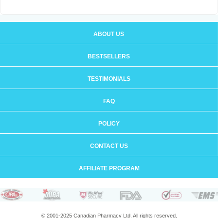
ABOUT US
BESTSELLERS
TESTIMONIALS
FAQ
POLICY
CONTACT US
AFFILIATE PROGRAM
© 2001-2025 Canadian Pharmacy Ltd. All rights reserved.