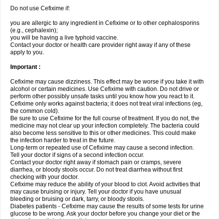
Do not use Cefixime if:
you are allergic to any ingredient in Cefixime or to other cephalosporins
(e.g., cephalexin);
you will be having a live typhoid vaccine.
Contact your doctor or health care provider right away if any of these
apply to you.
Important :
Cefixime may cause dizziness. This effect may be worse if you take it with
alcohol or certain medicines. Use Cefixime with caution. Do not drive or
perform other possibly unsafe tasks until you know how you react to it.
Cefixime only works against bacteria; it does not treat viral infections (eg,
the common cold).
Be sure to use Cefixime for the full course of treatment. If you do not, the
medicine may not clear up your infection completely. The bacteria could
also become less sensitive to this or other medicines. This could make
the infection harder to treat in the future.
Long-term or repeated use of Cefixime may cause a second infection.
Tell your doctor if signs of a second infection occur.
Contact your doctor right away if stomach pain or cramps, severe
diarrhea, or bloody stools occur. Do not treat diarrhea without first
checking with your doctor.
Cefixime may reduce the ability of your blood to clot. Avoid activities that
may cause bruising or injury. Tell your doctor if you have unusual
bleeding or bruising or dark, tarry, or bloody stools.
Diabetes patients - Cefixime may cause the results of some tests for urine
glucose to be wrong. Ask your doctor before you change your diet or the