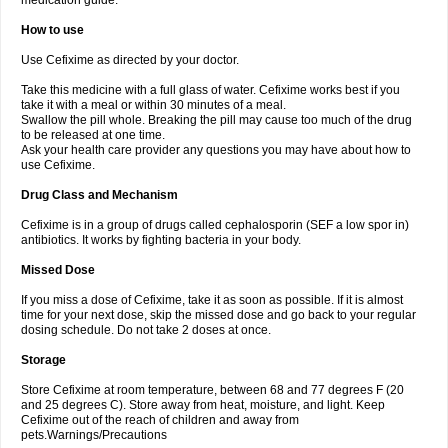
medication guide.
How to use
Use Cefixime as directed by your doctor.
Take this medicine with a full glass of water. Cefixime works best if you
take it with a meal or within 30 minutes of a meal.
Swallow the pill whole. Breaking the pill may cause too much of the drug
to be released at one time.
Ask your health care provider any questions you may have about how to
use Cefixime.
Drug Class and Mechanism
Cefixime is in a group of drugs called cephalosporin (SEF a low spor in)
antibiotics. It works by fighting bacteria in your body.
Missed Dose
If you miss a dose of Cefixime, take it as soon as possible. If it is almost
time for your next dose, skip the missed dose and go back to your regular
dosing schedule. Do not take 2 doses at once.
Storage
Store Cefixime at room temperature, between 68 and 77 degrees F (20
and 25 degrees C). Store away from heat, moisture, and light. Keep
Cefixime out of the reach of children and away from
pets.Warnings/Precautions