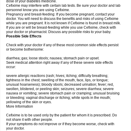
dose of your diabetes medicine.
Cefixime may interfere with certain lab tests. Be sure your doctor and lab
personnel know you are using Cefixime.
Pregnancy and breast-feeding: If you become pregnant, contact your
doctor. You will need to discuss the benefits and risks of using Cefixime
while you are pregnant. It is not known if Cefixime is found in breast milk.
If you are or will be breast-feeding while you use Cefixime, check with
your doctor or pharmacist. Discuss any possible risks to your baby.
Possible Side Effects
Check with your doctor if any of these most common side effects persist
or become bothersome:
diarrhea; gas; loose stools; nausea; stomach pain or upset.
Seek medical attention right away if any of these severe side effects
occur:
severe allergic reactions (rash; hives; itching; difficulty breathing;
tightness in the chest; swelling of the mouth, face, lips, or tongue;
unusual hoarseness); bloody stools; decreased urination; fever; red,
swollen, blistered, or peeling skin; seizures; severe diarrhea; severe
nausea or vomiting; severe stomach pain or cramping; unusual bruising
or bleeding; vaginal discharge or itching; white spots in the mouth;
yellowing of the skin or eyes.
More Information
Cefixime is to be used only by the patient for whom it is prescribed. Do
not share it with other people.
If your symptoms do not improve or if they become worse, check with
your doctor.