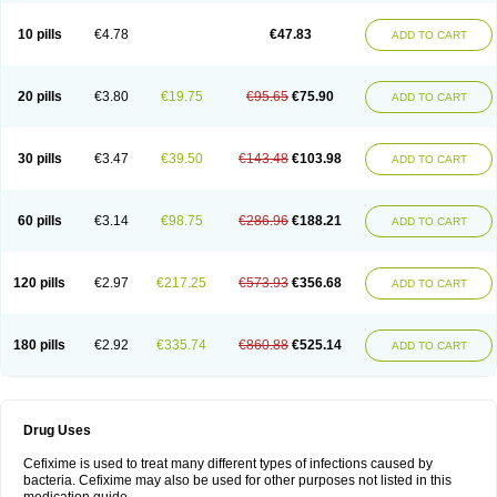
Roxim
Sefeena
Seferat
Sekispanon
Simcef
Sofix
Spaxim
Sporetik
Starcef
Supran
Supraxim
Taxim-o
Taxime
Texit
Tgocef
Tifaxcin
Tocef
10 pills
€4.78
€47.83
ADD TO CART
Topcef
Triocef
Triocim
Trixim
Truso
Ultraxime
Unisec
Uro-cephoral
Urotricef
Urticef
Vexcef
Vixcef
Voitx-cv
Winex
Xibit-o
Zefral
Zimaks
Zofixi
20 pills
€3.80
€19.75
€95.65
€75.90
ADD TO CART
30 pills
€3.47
€39.50
€143.48
€103.98
ADD TO CART
60 pills
€3.14
€98.75
€286.96
€188.21
ADD TO CART
120 pills
€2.97
€217.25
€573.93
€356.68
ADD TO CART
180 pills
€2.92
€335.74
€860.88
€525.14
ADD TO CART
Drug Uses
Cefixime is used to treat many different types of infections caused by
bacteria. Cefixime may also be used for other purposes not listed in this