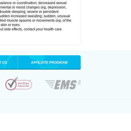
balance or coordination; decreased sexual
rol; mental or mood changes (eg, depression,
 trouble sleeping; severe or persistent
les; sudden increased sweating; sudden, unusual
trolled muscle spasms or movements (eg, of the
 skin or eyes.
out side effects, contact your health care
T US
AFFILIATE PROGRAM