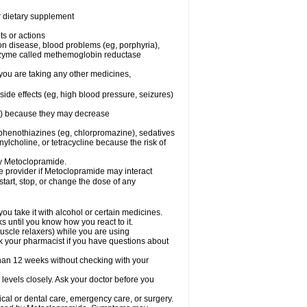
or dietary supplement
ts or actions
son disease, blood problems (eg, porphyria),
 enzyme called methemoglobin reductase
you are taking any other medicines,
ide effects (eg, high blood pressure, seizures)
ne) because they may decrease
phenothiazines (eg, chlorpromazine), sedatives
nylcholine, or tetracycline because the risk of
by Metoclopramide.
are provider if Metoclopramide may interact
start, stop, or change the dose of any
u take it with alcohol or certain medicines.
 until you know how you react to it.
uscle relaxers) while you are using
Ask your pharmacist if you have questions about
an 12 weeks without checking with your
levels closely. Ask your doctor before you
cal or dental care, emergency care, or surgery.