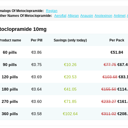
nalogs Of Metoclopramide:
Reglan
ther Names Of Metoclopramide:
Aeroflat
Afipran
Anausin
Anolexinon
Antimet
arnotprim
Cephalgan
Cerucal
Cerureg
Clopamon
Clopan
Clopram
Cloprame
C
egan
Delipramil
Dibertil
Do-spertin
Docmetoclo
Donmet
Doperan
Elieten
Elitan
ucil
Folicron
Fonderyl
Gastrazole
Gastro-timelets
Gastrolon
Gastronerton
Gastros
toclopramide 10mg
rtopan
Isaprandil
Itan
Klometol
Lexapram
Malon
Manosil
Maril
Martomide
Maxer
epramida
Met-sil
Metadrate
Metagliz
Metajex
Metalon
Metamide
Metlazel
Meto
etocontin
Metocyl
Metogastron
Metomide
Metopran
Metoril
Metozolv
Metpamid
Product name
Per Pill
Savings
(only today)
Per Pack
igrafinmigraprim
Migramax
Migränertonmotilon
Movistal
Movlan
Nausil
Neopram
u-metoclopramide
Nutramid
Opram
Paspertin
Peraprin
Peristab
Piralen
Plasil
P
ramiel
Pramin
Pramotil
Praux
Premosan
Primavera-n
Primperid
Prinparl
Prokiny
60 pills
€0.86
€51.84
andum
Reliveran
Riamide
Rilaquin
Rupemet
Saften
Sintegran
Sotatic
Terperan
omitrol
90 pills
€0.75
€10.26
€77.75
€67.4
120 pills
€0.69
€20.53
€103.68
€83.
180 pills
€0.64
€41.05
€155.50
€114.
270 pills
€0.60
€71.85
€233.27
€161.
360 pills
€0.58
€102.64
€311.02
€208.