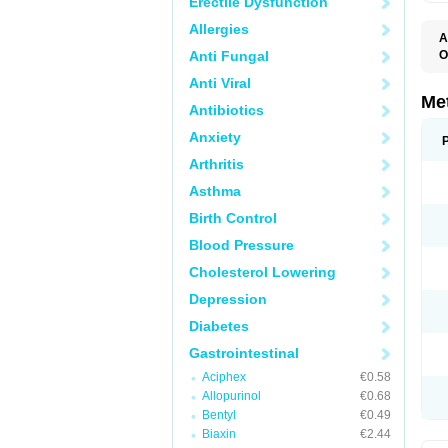
Erectile Dysfunction
Allergies
A
Anti Fungal
O
C
Anti Viral
D
E
Me
Antibiotics
I
M
Anxiety
M
M
Arthritis
N
P
Asthma
R
V
Birth Control
Blood Pressure
Cholesterol Lowering
Depression
Diabetes
Gastrointestinal
Aciphex
€0.58
Allopurinol
€0.68
Bentyl
€0.49
Biaxin
€2.44