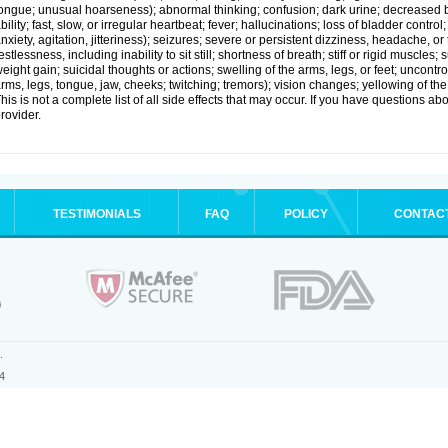
ongue; unusual hoarseness); abnormal thinking; confusion; dark urine; decreased 
bility; fast, slow, or irregular heartbeat; fever; hallucinations; loss of bladder cont
nxiety, agitation, jitteriness); seizures; severe or persistent dizziness, headache, or
estlessness, including inability to sit still; shortness of breath; stiff or rigid musc
eight gain; suicidal thoughts or actions; swelling of the arms, legs, or feet; uncon
rms, legs, tongue, jaw, cheeks; twitching; tremors); vision changes; yellowing of the
his is not a complete list of all side effects that may occur. If you have questions ab
rovider.
TESTIMONIALS
FAQ
POLICY
CONTAC
.
4