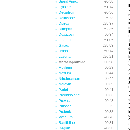
Brand Amoxil
€0.58
Cytotec
€1.74
M
Decadron
€0.36
r
Deltasone
€0.3
M
i
Diarex
€25.37
Ditropan
€2.35
Doxazosin
€0.34
U
Florinef
€1.05
T
I
Gasex
€25.93
d
Hytrin
€0.74
I
Lasuna
€26.21
b
A
Metoclopramide
€0.58
Motilium
€0.28
S
Nexium
€0.44
S
a
Nitrofurantoin
€0.44
Noroxin
€0.39
Pariet
€0.41
y
Prednisolone
€0.33
y
Prevacid
€0.43
y
Prilosec
€0.5
y
Protonix
€0.38
i
c
Pyridium
€0.76
C
Ranitidine
€0.31
S
Reglan
€0.38
e