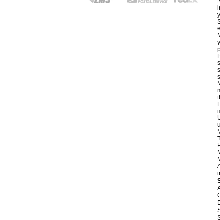
N
i
y
S
e
M
y
p
P
s
s
s
M
m
L
m
U
u
M
T
P
M
M
A
i
A
C
D
S
S