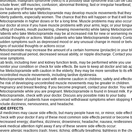
euroleptic malignant syndrome (NMS) is a possibly fatal syndrome that can be 
nclude fever; stiff muscles; confusion; abnormal thinking; fast or irregular heartbeat
ou have any of these symptoms.
ome patients who take Metoclopramide may develop muscle movements that they can
lderly patients, especially women. The chance that this will happen or that it will
etoclopramide in higher doses or for a long time. Muscle problems may also occur a
our doctor at once if you have muscle problems with your arms; legs; or your tongue,
uffing of cheeks, mouth puckering, chewing movements) while taking Metoclopram
atients who take Metoclopramide may be at increased risk for new or worsening m
uicidal thoughts or actions. Watch patients who take Metoclopramide closely. Conta
udden symptoms such as depressed mood or any unusual change in mood or behavio
igns of suicidal thoughts or actions occur.
etoclopramide may increase the amount of a certain hormone (prolactin) in your 
issed menstrual period, decreased sexual ability, or nipple discharge. Contact your
these symptoms.
ab tests, including liver and kidney function tests, may be performed while you u
onitor your condition or check for side effects. Be sure to keep all doctor and lab 
se Metoclopramide with caution in the elderly; they may be more sensitive to its ef
ncontrolled muscle movements, including tardive dyskinesia.
etoclopramide should be used with extreme caution in children; safety and effecti
he risk of developing uncontrolled muscle movements may be greater in children.
regnancy and breast feeding: If you become pregnant, contact your doctor. You will 
etoclopramide while you are pregnant. Metoclopramide is found in breast milk. If y
etoclopramide, check with your doctor. Discuss any possible risks to your baby.
 small number of patients have experienced withdrawal symptoms when stoppin
nclude dizziness, nervousness, and headache.
SIDE EFFECTS
ll medicines may cause side effects, but many people have no, or minor, side effect
heck with your doctor if any of these most common side effects persist or become
ecreased energy; diarrhea; dizziness; drowsiness; headache; nausea; restlessness;
eek medical attention right away if any of these severe side effects occur:
evere allergic reactions (rash; hives; itching; difficulty breathing; tightness in the ch