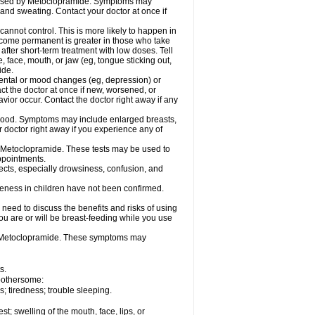
caused by Metoclopramide. Symptoms may
; and sweating. Contact your doctor at once if
not control. This is more likely to happen in
 become permanent is greater in those who take
fter short-term treatment with low doses. Tell
 face, mouth, or jaw (eg, tongue sticking out,
ide.
ental or mood changes (eg, depression) or
ct the doctor at once if new, worsened, or
r occur. Contact the doctor right away if any
blood. Symptoms may include enlarged breasts,
 doctor right away if you experience any of
se Metoclopramide. These tests may be used to
appointments.
fects, especially drowsiness, confusion, and
veness in children have not been confirmed.
need to discuss the benefits and risks of using
ou are or will be breast-feeding while you use
g Metoclopramide. These symptoms may
s.
 bothersome:
 tiredness; trouble sleeping.
est; swelling of the mouth, face, lips, or