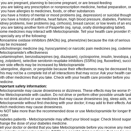
f you are pregnant, planning to become pregnant, or are breast-feeding
f you are taking any prescription or nonprescription medicine, herbal preparation, 
f you have allergies to medicines, foods, or other substances
f you have a history of mental or mood problems (eg, depression) or suicidal though
f you have a history of asthma, heart failure, high blood pressure, diabetes, Parkin
idney problems, liver problems (eg, cirrhosis), breast cancer, or low levels of an
f you are taking another form of Paspertin (eg, syrup, orally disintegrating tablet).
ome medicines may interact with Metoclopramide. Tell your health care provider if 
specially any of the following:
onoamine oxidase inhibitors (MAOIs) (eg, phenelzine) because the risk of serious s
may be increased
nticholinergic medicine (eg, hyoscyamine) or narcotic pain medicines (eg, codei
etoclopramide's effectiveness
cetaminophen, benzodiazepines (eg, diazepam), cyclosporine, insulin, levodopa, 
eg, zolpidem), selective serotonin reuptake inhibitors (SSRIs) (eg, fluoxetine), succi
heir side effects may be increased by Metoclopramide
abergoline, digoxin, or pergolide because their effectiveness may be decreased 
his may not be a complete list of all interactions that may occur. Ask your health c
ith other medicines that you take. Check with your health care provider before you 
edicine.
mportant safety information:
etoclopramide may cause drowsiness or dizziness. These effects may be worse if yo
se Metoclopramide with caution. Do not drive or perform other possible unsafe tasks
o not drink alcohol or use medicines that may cause drowsiness (eg, sleep aids, m
etoclopramide without first checking with your doctor; it may add to their effects. 
hich medicines may cause drowsiness.
o NOT take more than the recommended dose or use Metoclopramide for longer th
octor.
iabetes patients - Metoclopramide may affect your blood sugar. Check blood sugar 
hange the dose of your diabetes medicine.
ell your doctor or dentist that you take Metoclopramide before you receive any medi