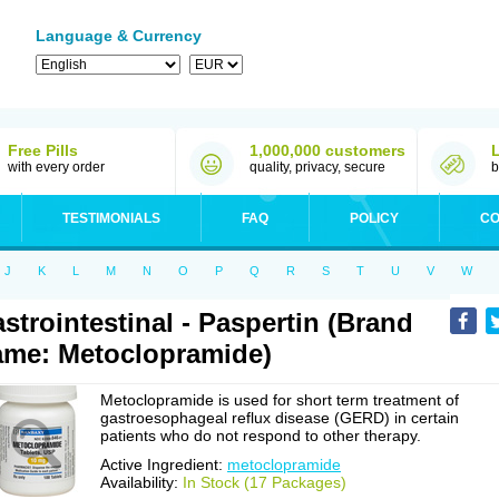
Language & Currency
Free Pills
1,000,000 customers
with every order
quality, privacy, secure
b
TESTIMONIALS
FAQ
POLICY
CO
J
K
L
M
N
O
P
Q
R
S
T
U
V
W
strointestinal - Paspertin (Brand
me: Metoclopramide)
Metoclopramide is used for short term treatment of
gastroesophageal reflux disease (GERD) in certain
patients who do not respond to other therapy.
Active Ingredient:
metoclopramide
Availability:
In Stock (17 Packages)