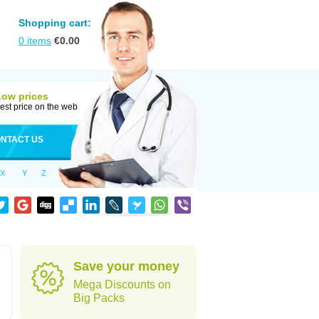
Shopping cart:
0
items
€
0.00
Low prices
est price on the web
NTACT US
X
Y
Z
Save your money
Mega Discounts on
Big Packs