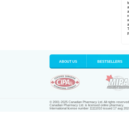
t
a
a
r
w
a
T
p
ABOUT US
BESTSELLERS
© 2001-2025 Canadian Pharmacy Ltd. All rights reserved
Canadian Pharmacy Ltd. is licensed online pharmacy.
International license number 11111010 issued 17 aug 202