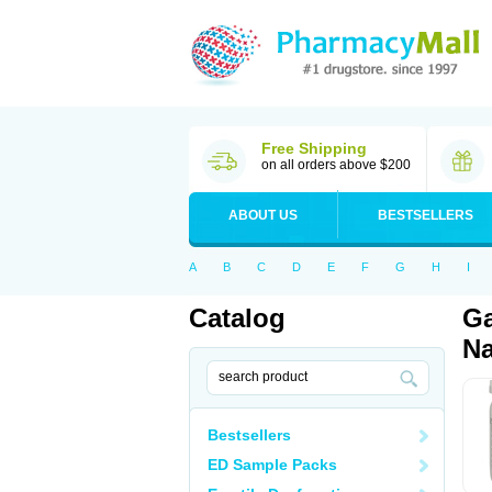
Free Shipping
on all orders above $200
ABOUT US
BESTSELLERS
A
B
C
D
E
F
G
H
I
Catalog
Ga
Na
Bestsellers
ED Sample Packs