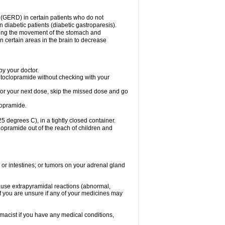
 (GERD) in certain patients who do not
n diabetic patients (diabetic gastroparesis).
asing the movement of the stomach and
in certain areas in the brain to decrease
y your doctor.
etoclopramide without checking with your
e for your next dose, skip the missed dose and go
lopramide.
degrees C), in a tightly closed container.
lopramide out of the reach of children and
 or intestines; or tumors on your adrenal gland
ause extrapyramidal reactions (abnormal,
f you are unsure if any of your medicines may
macist if you have any medical conditions,