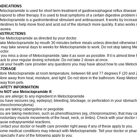
INDICATIONS
etoclopramide is used for short term treatment of gastroesophageal reflux disease
espond to other therapy. It is used to treat symptoms of a certain digestive problem i
etoclopramide is a gastrointestinal stimulant and antinauseant. It works by incre
ntestines to help move food and acid out of the stomach more quickly. It also works 
nausea.
INSTRUCTIONS
se Metoclopramide as directed by your doctor.
ake Metoclopramide by mouth 30 minutes before meals unless directed otherwise b
t may take several days to weeks for Metoclopramide to work. Do not stop taking M
octor.
f you miss a dose of Metoclopramide, take it as soon as possible. If it is almost tim
ack to your regular dosing schedule. Do not take 2 doses at once.
sk your health care provider any questions you may have about how to use Metoc
STORAGE
tore Metoclopramide at room temperature, between 68 and 77 degrees F (20 and 25 
tore away from heat, moisture, and light. Do not store in the bathroom. Keep Metoc
way from pets.
SAFETY INFORMATION
Do NOT use Metoclopramide if:
ou are allergic to any ingredient in Metoclopramide
ou have seizures (eg, epilepsy); bleeding, blockage, or perforation in your stomach
(pheochromocytoma)
ou are taking cabergoline or pergolide
ou are taking medicines, such as phenothiazines (eg, chlorpromazine), that may c
nvoluntary muscle movements of the head, neck, or limbs). Check with your doctor i
ause extrapyramidal reactions.
ontact your doctor or health care provider right away if any of these apply to you.
ome medical conditions may interact with Metoclopramide. Tell your doctor or phar
specially if any of the following apply to you: