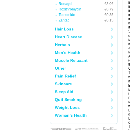
i
Renagel
€3.06
i
Roxithromycin
€0.79
i
Torsemide
€0.35
i
i
Zantac
€0.15
k
i
Hair Loss
S
e
Heart Disease
M
Herbals
A
Men's Health
M
A
Muscle Relaxant
(
t
Other
C
T
Pain Relief
w
m
Skincare
I
M
Sleep Aid
U
D
Quit Smoking
M
w
Weight Loss
D
d
Woman's Health
D
c
T