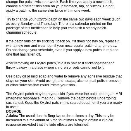
change the patch twice per week. Each time you apply a new patch,
choose a different skin area on your stomach, hip, or buttock. Do not
apply a patch to the same skin twice within one week.
Try to change your Oxytrol patch on the same two days each week (such
as every Sunday and Thursday). There is a calendar printed on the
package of this medication to help you establish a steady patch-
changing schedule.
If the patch falls off, try sticking it back on. If it does not stay on, replace it
with a new one and wear it until your next regular patch-changing day.
Do not change your schedule, even if you apply a new patch to replace
one that has fallen off.
After removing an Oxytrol patch, fold it in half so it sticks together and
throw it away in a place where children or pets cannot get to it.
Use baby oil or mild soap and water to remove any adhesive residue that
stays on your skin. Avoid using harsh soaps, alcohol, nail polish remover,
or other solvents that could irritate your skin.
The Oxytrol patch may burn your skin if you wear the patch during an MRI
(magnetic resonance imaging). Remove the patch before undergoing
such a test. Keep the Oxytrol patch in its sealed pouch until you are ready
to use it.
DOSAGE
Adults:
The usual dose is 5mg two or three times a day. This may be
increased to a maximum of 5 mg four times a day to obtain a clinical
response provided that the side effects are tolerated.