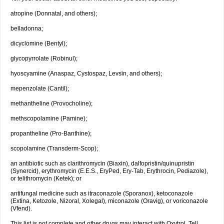
atropine (Donnatal, and others);
belladonna;
dicyclomine (Bentyl);
glycopyrrolate (Robinul);
hyoscyamine (Anaspaz, Cystospaz, Levsin, and others);
mepenzolate (Cantil);
methantheline (Provocholine);
methscopolamine (Pamine);
propantheline (Pro-Banthine);
scopolamine (Transderm-Scop);
an antibiotic such as clarithromycin (Biaxin), dalfopristin/quinupristin
(Synercid), erythromycin (E.E.S., EryPed, Ery-Tab, Erythrocin, Pediazole),
or telithromycin (Ketek); or
antifungal medicine such as itraconazole (Sporanox), ketoconazole
(Extina, Ketozole, Nizoral, Xolegal), miconazole (Oravig), or voriconazole
(Vfend).
This list is not complete and other drugs may interact with Oxytrol. Tell