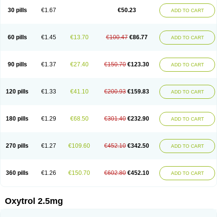
30 pills
€1.67
€50.23
ADD TO CART
60 pills
€1.45
€13.70
€100.47
€86.77
ADD TO CART
90 pills
€1.37
€27.40
€150.70
€123.30
ADD TO CART
120 pills
€1.33
€41.10
€200.93
€159.83
ADD TO CART
180 pills
€1.29
€68.50
€301.40
€232.90
ADD TO CART
270 pills
€1.27
€109.60
€452.10
€342.50
ADD TO CART
360 pills
€1.26
€150.70
€602.80
€452.10
ADD TO CART
Oxytrol 2.5mg