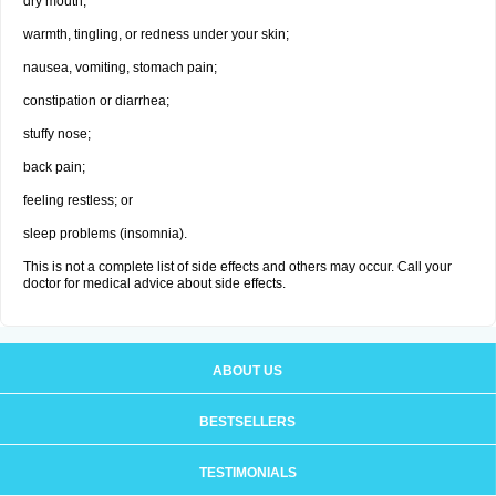
dry mouth;
warmth, tingling, or redness under your skin;
nausea, vomiting, stomach pain;
constipation or diarrhea;
stuffy nose;
back pain;
feeling restless; or
sleep problems (insomnia).
This is not a complete list of side effects and others may occur. Call your
doctor for medical advice about side effects.
ABOUT US
BESTSELLERS
TESTIMONIALS