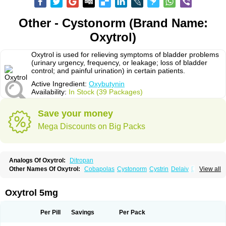
Other - Cystonorm (Brand Name:
Oxytrol)
Oxytrol is used for relieving symptoms of bladder problems
(urinary urgency, frequency, or leakage; loss of bladder
control; and painful urination) in certain patients.
Active Ingredient:
Oxybutynin
Availability:
In Stock (39 Packages)
Save your money
Mega Discounts on Big Packs
Analogs Of Oxytrol:
Ditropan
Other Names Of Oxytrol:
Cobapolas
Cystonorm
Cystrin
Delaiv
Delak
View all
Delifon
Detrusan
Dresplan
Dridase
Eurin
Fandeheede
Frenurin
Gelnique
Halarase
Incontinol
Inobase
Kentera
Lenditro
Lyrinel
Mutum
Neluos
Novitropan
Nu-oxybutyn
Orivate
Oxybutynine
Oxymedin
Oxyurin
Oxytrol 5mg
Palnaxol
Pms-oxybutynin
Pollakisu
Porabutin
Poratile
Postinin
Retebem
Retemic
Retemicon
Reteven
Socliden
Spasyt
Tavor
Urazol
Urequin
Urgent
Uricont
Urihexal
Uromax
Uropan
Uropran
Uroton
Uroxal
Per Pill
Savings
Per Pack