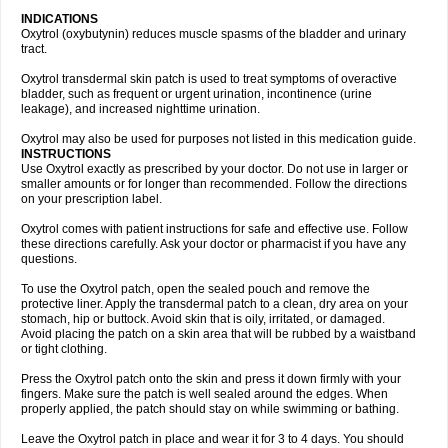
INDICATIONS
Oxytrol (oxybutynin) reduces muscle spasms of the bladder and urinary
tract.
Oxytrol transdermal skin patch is used to treat symptoms of overactive
bladder, such as frequent or urgent urination, incontinence (urine
leakage), and increased nighttime urination.
Oxytrol may also be used for purposes not listed in this medication guide.
INSTRUCTIONS
Use Oxytrol exactly as prescribed by your doctor. Do not use in larger or
smaller amounts or for longer than recommended. Follow the directions
on your prescription label.
Oxytrol comes with patient instructions for safe and effective use. Follow
these directions carefully. Ask your doctor or pharmacist if you have any
questions.
To use the Oxytrol patch, open the sealed pouch and remove the
protective liner. Apply the transdermal patch to a clean, dry area on your
stomach, hip or buttock. Avoid skin that is oily, irritated, or damaged.
Avoid placing the patch on a skin area that will be rubbed by a waistband
or tight clothing.
Press the Oxytrol patch onto the skin and press it down firmly with your
fingers. Make sure the patch is well sealed around the edges. When
properly applied, the patch should stay on while swimming or bathing.
Leave the Oxytrol patch in place and wear it for 3 to 4 days. You should