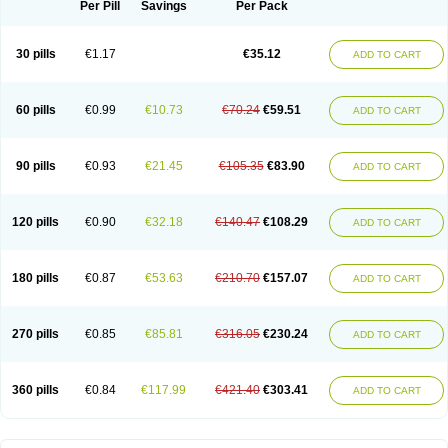
Per Pill
Savings
Per Pack
30 pills
€1.17
€35.12
ADD TO CART
60 pills
€0.99
€10.73
€70.24
€59.51
ADD TO CART
90 pills
€0.93
€21.45
€105.35
€83.90
ADD TO CART
120 pills
€0.90
€32.18
€140.47
€108.29
ADD TO CART
180 pills
€0.87
€53.63
€210.70
€157.07
ADD TO CART
270 pills
€0.85
€85.81
€316.05
€230.24
ADD TO CART
360 pills
€0.84
€117.99
€421.40
€303.41
ADD TO CART