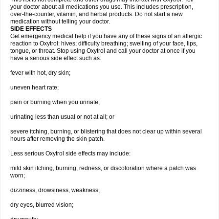
your doctor about all medications you use. This includes prescription,
over-the-counter, vitamin, and herbal products. Do not start a new
medication without telling your doctor.
SIDE EFFECTS
Get emergency medical help if you have any of these signs of an allergic
reaction to Oxytrol: hives; difficulty breathing; swelling of your face, lips,
tongue, or throat. Stop using Oxytrol and call your doctor at once if you
have a serious side effect such as:
fever with hot, dry skin;
uneven heart rate;
pain or burning when you urinate;
urinating less than usual or not at all; or
severe itching, burning, or blistering that does not clear up within several
hours after removing the skin patch.
Less serious Oxytrol side effects may include:
mild skin itching, burning, redness, or discoloration where a patch was
worn;
dizziness, drowsiness, weakness;
dry eyes, blurred vision;