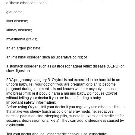
of these other conditions:
glaucoma;
liver disease;
kidney disease;
myasthenia gravis;
an enlarged prostate;
an intestinal disorder, such as ulcerative colitis; or
a stomach disorder such as gastroesophageal reflux disease (GERD) or
slow digestion.
FDA pregnancy category B. Oxytrol is not expected to be harmful to an
unborn baby. Tell your doctor if you are pregnant or plan to become
pregnant during treatment. It is not known whether oxybutynin passes
into breast milk or if it could harm a nursing baby. Do not use Oxytrol
without telling your doctor if you are breast-feeding a baby.
Important safety information:
Before using Oxytrol, tell your doctor if you regularly use other medicines
that make you sleepy (such as cold or allergy medicine, sedatives,
narcotic pain medicine, sleeping pills, muscle relaxers, and medicine for
seizures, depression, or anxiety). They can add to sleepiness caused by
oxybutynin.
Tell your doctor about all other medicines you use, especially: