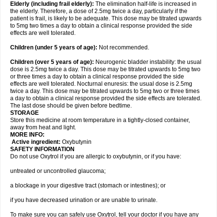
Elderly
(including frail elderly):
The elimination half-life is increased in
the elderly. Therefore, a dose of 2.5mg twice a day, particularly if the
patient is frail, is likely to be adequate. This dose may be titrated upwards
to 5mg two times a day to obtain a clinical response provided the side
effects are well tolerated.
Children (under 5 years of age)
:
Not recommended.
Children (over 5 years of age)
:
Neurogenic bladder instability: the usual
dose is 2.5mg twice a day. This dose may be titrated upwards to 5mg two
or three times a day to obtain a clinical response provided the side
effects are well tolerated. Nocturnal enuresis: the usual dose is 2.5mg
twice a day. This dose may be titrated upwards to 5mg two or three times
a day to obtain a clinical response provided the side effects are tolerated.
The last dose should be given before bedtime.
STORAGE
Store this medicine at room temperature in a tightly-closed container,
away from heat and light.
MORE INFO:
Active ingredient:
Oxybutynin
SAFETY INFORMATION
Do not use Oxytrol if you are allergic to oxybutynin, or if you have:
untreated or uncontrolled glaucoma;
a blockage in your digestive tract (stomach or intestines); or
if you have decreased urination or are unable to urinate.
To make sure you can safely use Oxytrol, tell your doctor if you have any