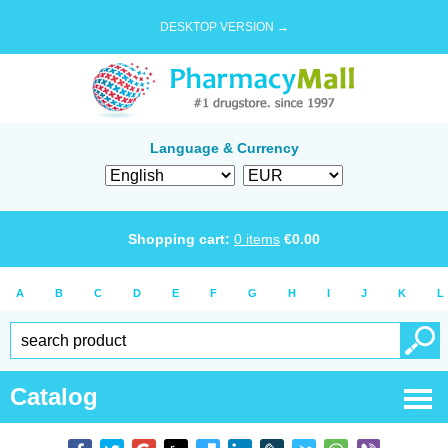
DESKTOP VERSION →
Language & Currency
Shopping cart:
0
items
€
0.00
A
B
C
D
E
F
G
H
I
J
K
L
Catalog