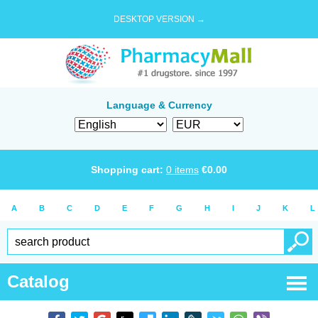
DESKTOP VERSION →
Language & Currency
Shopping cart:
0
items
€
0.00
A
B
C
D
E
F
G
H
I
J
K
L
Catalog