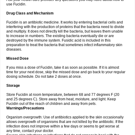
use Fucidin.
Drug Class and Mechanism
Fucidin is an antibiotic medicine. It works by entering bacterial cells and
interfering with the production of proteins that the bacteria need to divide
and multiply. It does not directly kill the bacteria, but leaves them unable
to increase in numbers. The existing bacteria eventually die or are
destroyed by the immune system. Fusidic acid is included in this
preparation to treat the bacteria that sometimes infect inflammatory skin
diseases.
Missed Dose
If you miss a dose of Fucidin, take it as soon as possible. If it is almost
time for your next dose, skip the missed dose and go back to your regular
dosing schedule. Do not take 2 doses at once.
Storage
Store Fucidin at room temperature, between 68 and 77 degrees F (20
and 25 degrees C). Store away from heat, moisture, and light. Keep
Fucidin out of the reach of children and away from pets.
Warnings/Precautions
Organism overgrowth: Use of antibiotics applied to the skin occasionally
allows overgrowth of organisms that are not killed by the antibiotic. If the
infection does not improve within a few days or seems to get worse at
any time, contact your doctor.