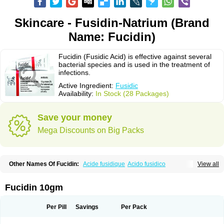
Skincare - Fusidin-Natrium (Brand
Name: Fucidin)
Fucidin (Fusidic Acid) is effective against several
bacterial species and is used in the treatment of
infections.
Active Ingredient:
Fusidic
Availability:
In Stock (28 Packages)
Save your money
Mega Discounts on Big Packs
Other Names Of Fucidin:
Acide fusidique
Acido fusidico
View all
Acidum fusidicum
Afucid
Afusidique
Axcel fusidic
Biofucid
Conoptal
Dermomycin
Desdek
Diacutis
Flusterix
Foban
Forudine
Fucedex
Fucide
Fucidine
Fucilex
Fucithalmic
Fudikin
Fudin
Fudion
Fugen
Fuladic
Fucidin 10gm
Fusextrine
Fusibact
Fusicutan
Fusidate
Fusiderm
Fusidin-natrium
Fusidin leo
Fusimed
Fusindac
Fusitop
Fusiver
Fusiwal
Fusycom
Futaderm
Futasole
Gelbiotic
Hydrofusin
Infloc
Iretien
Optifucin
Stafine
Per Pill
Savings
Per Pack
Stanicid
Topidic
Topisept
Topocid
Tricidine
Uniderm
Verutex
Zeta