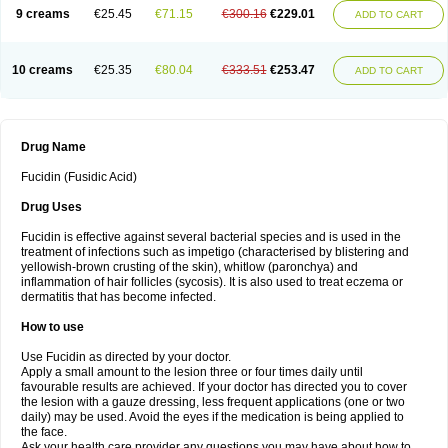
9 creams
€25.45
€71.15
€300.16
€229.01
ADD TO CART
10 creams
€25.35
€80.04
€333.51
€253.47
ADD TO CART
Drug Name
Fucidin (Fusidic Acid)
Drug Uses
Fucidin is effective against several bacterial species and is used in the
treatment of infections such as impetigo (characterised by blistering and
yellowish-brown crusting of the skin), whitlow (paronchya) and
inflammation of hair follicles (sycosis). It is also used to treat eczema or
dermatitis that has become infected.
How to use
Use Fucidin as directed by your doctor.
Apply a small amount to the lesion three or four times daily until
favourable results are achieved. If your doctor has directed you to cover
the lesion with a gauze dressing, less frequent applications (one or two
daily) may be used. Avoid the eyes if the medication is being applied to
the face.
Ask your health care provider any questions you may have about how to