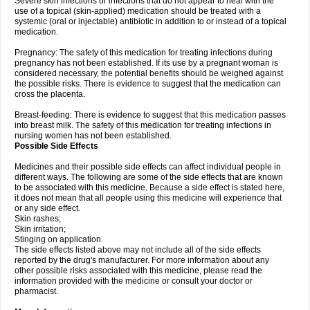
Severe skin infections or infections that do not appear to heal with the
use of a topical (skin-applied) medication should be treated with a
systemic (oral or injectable) antibiotic in addition to or instead of a topical
medication.
Pregnancy: The safety of this medication for treating infections during
pregnancy has not been established. If its use by a pregnant woman is
considered necessary, the potential benefits should be weighed against
the possible risks. There is evidence to suggest that the medication can
cross the placenta.
Breast-feeding: There is evidence to suggest that this medication passes
into breast milk. The safety of this medication for treating infections in
nursing women has not been established.
Possible Side Effects
Medicines and their possible side effects can affect individual people in
different ways. The following are some of the side effects that are known
to be associated with this medicine. Because a side effect is stated here,
it does not mean that all people using this medicine will experience that
or any side effect.
Skin rashes;
Skin irritation;
Stinging on application.
The side effects listed above may not include all of the side effects
reported by the drug's manufacturer. For more information about any
other possible risks associated with this medicine, please read the
information provided with the medicine or consult your doctor or
pharmacist.