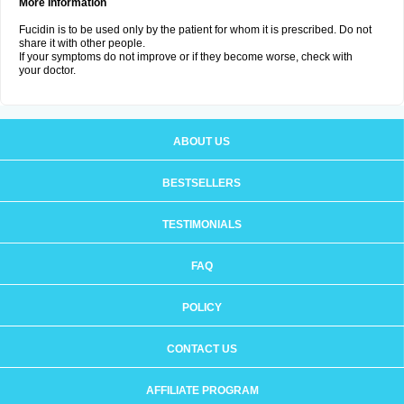
More Information
Fucidin is to be used only by the patient for whom it is prescribed. Do not
share it with other people.
If your symptoms do not improve or if they become worse, check with
your doctor.
ABOUT US
BESTSELLERS
TESTIMONIALS
FAQ
POLICY
CONTACT US
AFFILIATE PROGRAM