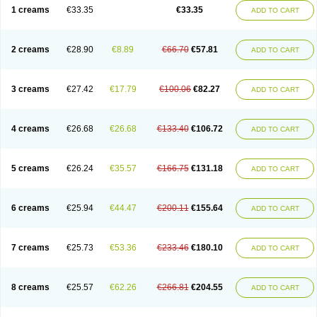
1 creams
€33.35
€33.35
ADD TO CART
2 creams
€28.90
€8.89
€66.70
€57.81
ADD TO CART
3 creams
€27.42
€17.79
€100.06
€82.27
ADD TO CART
4 creams
€26.68
€26.68
€133.40
€106.72
ADD TO CART
5 creams
€26.24
€35.57
€166.75
€131.18
ADD TO CART
6 creams
€25.94
€44.47
€200.11
€155.64
ADD TO CART
7 creams
€25.73
€53.36
€233.46
€180.10
ADD TO CART
8 creams
€25.57
€62.26
€266.81
€204.55
ADD TO CART