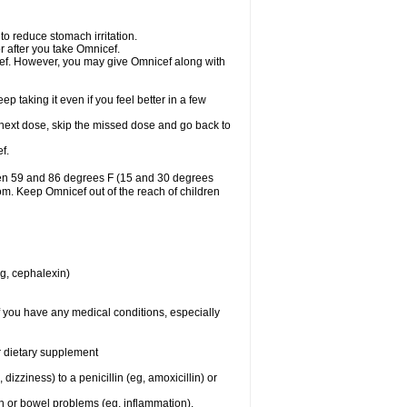
to reduce stomach irritation.
r after you take Omnicef.
nicef. However, you may give Omnicef along with
ep taking it even if you feel better in a few
ur next dose, skip the missed dose and go back to
f.
een 59 and 86 degrees F (15 and 30 degrees
oom. Keep Omnicef out of the reach of children
eg, cephalexin)
f you have any medical conditions, especially
or dietary supplement
 dizziness) to a penicillin (eg, amoxicillin) or
ch or bowel problems (eg, inflammation).