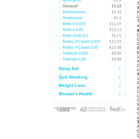
Minomycin
€1.8
S
Omnicef
€3.22
t
Prednisolone
€0.33
P
L
Prednisone
€0.3
T
Retin-A 0,025
€11.27
m
Retin-A 0,05
€12.11
I
O
Retin-A Gel 0,1
€11.5
O
Retino-A Cream 0,025
€12.03
O
Retino-A Cream 0,05
€15.08
B
b
Tretinoin 0,025
€9.08
L
Tretinoin 0,05
€9.89
m
C
Sleep Aid
c
I
Quit Smoking
c
D
Weight Loss
y
O
Woman's Health
U
O
h
P
O
u
A
C
D