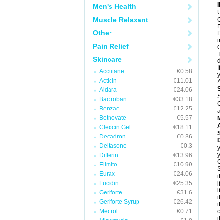
Men's Health
U
Muscle Relaxant
O
D
Other
D
i
Pain Relief
O
T
Skincare
d
I
Accutane
€0.58
y
Acticin
€11.01
A
Aldara
€24.06
S
Bactroban
€33.18
C
Benzac
€12.25
a
Betnovate
€5.57
A
Cleocin Gel
€18.11
Decadron
€0.36
Deltasone
€0.3
y
y
Differin
€13.96
C
Elimite
€10.99
S
Eurax
€24.06
i
Fucidin
€25.35
i
i
Geriforte
€31.6
i
Geriforte Syrup
€26.42
i
Medrol
€0.71
o
i