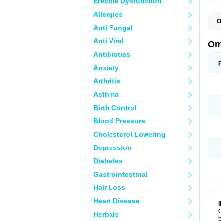
Erectile Dysfunction
Allergies
O
Anti Fungal
C
Anti Viral
Om
Antibiotics
Anxiety
Arthritis
Asthma
Birth Control
Blood Pressure
Cholesterol Lowering
Depression
Diabetes
Gastrointestinal
Hair Loss
Heart Disease
O
Herbals
b