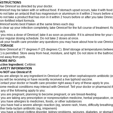
INSTRUCTIONS
se Omnicef as directed by your doctor.
mnicef may be taken with or without food. If stomach upset occurs, take it with food 
o not take an antacid that has magnesium or aluminum in it within 2 hours before o
o not take a product that has iron in it within 2 hours before or after you take Om
ron-fortified infant formula.
mnicef works best if taken at the same times each day.
o clear up your infection completely, take Omnicef for the full course of treatment. Ke
ays.
f you miss a dose of Omnicef, take it as soon as possible. If it is almost time for yo
our regular dosing schedule. Do not take 2 doses at once.
sk your health care provider any questions you may have about how to use Omnice
STORAGE
tore Omnicef at 77 degrees F (25 degrees C). Brief storage at temperatures betw
) is permitted. Store away from heat, moisture, and light. Do not store in the bathr
nd away from pets.
MORE INFO:
ctive Ingredient:
Cefdinir.
SAFETY INFORMATION
Do NOT use Omnicef if:
ou are allergic to any ingredient in Omnicef or any other cephalosporin antibiotic (
ou will be receiving or have recently received a live typhoid vaccine.
ontact your doctor or health care provider right away if any of these apply to you.
ome medical conditions may interact with Omnicef. Tell your doctor or pharmacist i
f any of the following apply to you:
f you are pregnant, planning to become pregnant, or are breast-feeding
f you are taking any prescription or nonprescription medicine, herbal preparation, 
f you have allergies to medicines, foods, or other substances
f you have had a severe allergic reaction (eg, severe rash, hives, difficulty breathing,
ther beta-lactam antibiotic (eg, imipenem)
f you have a blood clotting disorder, kidney problems, seizures, diabetes, or stoma