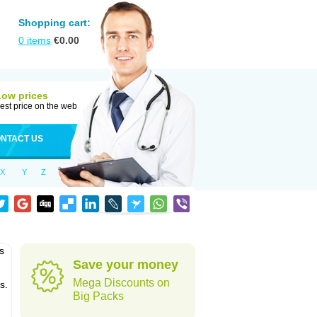
Shopping cart:
0
items
€
0.00
Low prices
est price on the web
NTACT US
X
Y
Z
s
Save your money
Mega Discounts on
s.
Big Packs