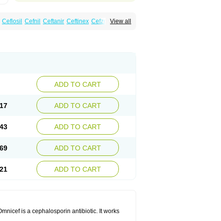
Ceflosil
Cefnil
Ceftanir
Ceftinex
Cefzon
View all
ADD TO CART
17
ADD TO CART
43
ADD TO CART
69
ADD TO CART
21
ADD TO CART
mnicef is a cephalosporin antibiotic. It works