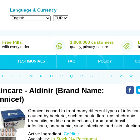
Language & Currency
Free Pills
1,000,000 customers
with every order
quality, privacy, secure
b
TESTIMONIALS
FAQ
POLICY
CO
J
K
L
M
N
O
P
Q
R
S
T
U
V
W
incare - Aldinir (Brand Name:
nicef)
Omnicef is used to treat many different types of infection
caused by bacteria, such as acute flare-ups of chronic
bronchitis, middle ear infections, throat and tonsil
infections, pneumonia, sinus infections and skin infection
Active Ingredient:
Cefdinir
Availability:
In Stock (14 Packages)