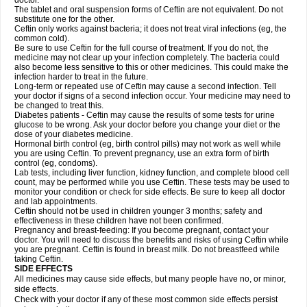
doctor.
The tablet and oral suspension forms of Ceftin are not equivalent. Do not
substitute one for the other.
Ceftin only works against bacteria; it does not treat viral infections (eg, the
common cold).
Be sure to use Ceftin for the full course of treatment. If you do not, the
medicine may not clear up your infection completely. The bacteria could
also become less sensitive to this or other medicines. This could make the
infection harder to treat in the future.
Long-term or repeated use of Ceftin may cause a second infection. Tell
your doctor if signs of a second infection occur. Your medicine may need to
be changed to treat this.
Diabetes patients - Ceftin may cause the results of some tests for urine
glucose to be wrong. Ask your doctor before you change your diet or the
dose of your diabetes medicine.
Hormonal birth control (eg, birth control pills) may not work as well while
you are using Ceftin. To prevent pregnancy, use an extra form of birth
control (eg, condoms).
Lab tests, including liver function, kidney function, and complete blood cell
count, may be performed while you use Ceftin. These tests may be used to
monitor your condition or check for side effects. Be sure to keep all doctor
and lab appointments.
Ceftin should not be used in children younger 3 months; safety and
effectiveness in these children have not been confirmed.
Pregnancy and breast-feeding: If you become pregnant, contact your
doctor. You will need to discuss the benefits and risks of using Ceftin while
you are pregnant. Ceftin is found in breast milk. Do not breastfeed while
taking Ceftin.
SIDE EFFECTS
All medicines may cause side effects, but many people have no, or minor,
side effects.
Check with your doctor if any of these most common side effects persist