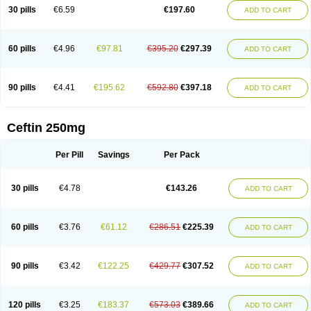
Cextil
Cupax
Curocef
Curoxim
Curoxima
Curoxime
Cépazine
Daroxime
30 pills
€6.59
€197.60
ADD TO CART
Doccefuro
Doroxim
Efox
Elobact
Enfexia
Famicef
Feacef
Fornax
Foucacillin
Fredyr
Froxime
Fucef
Furacam
Furaxil
Furex
Furobioxin
Furocef
Furoxim
Furoxime
Furoxinol
Galemin
Gonif
Haginat
Infekor
Infrid
Interbion
Itorex
Kalcef
Kefox
Kefstar
Kefurim
Kefurox
Ketocef
60 pills
€4.96
€97.81
€395.20
€297.39
ADD TO CART
Keunzef
Kilbac
Lafurex
Lyprovir
Magnaspor
Maxalac
Medoxem
Menat
Mevecan
Mextil
Mosalan
Multisef
Nelabocin
Nilacef
Nipogalin
Nivador
Normafenac
Novador
Novocef
Novuroxim
Oraceftin
Oraxim
Oxtercid
Panaxim
Plixym
Quincef
Receant
Sedopan
Sefaktil
Sefur
Sefuroks
90 pills
€4.41
€195.62
€592.80
€397.18
ADD TO CART
Sefurox
Selan
Sharox
Shincef
Soxime
Spectrazol
Staxim
Supacef
Supero
Supracef
Tarsime
Tilexim
Tvindal
Unoximed
Vekfazolin
Vinecef
Ximetil
Xitil
Xorim
Xorimax
Xorufec
Yaxing
Yokel
Zamur
Zefroxe
Zegen
Zencef
Zenon
Zetagal
Ziftum
Zilisten
Zinacef
Zinadol
Zinat
Zinmax
Ceftin 250mg
Zinnat
Zinocep
Zinox
Zinoxime
Zinoximor
Zinoxx
Zipos
Zitum
Zoref
Per Pill
Savings
Per Pack
30 pills
€4.78
€143.26
ADD TO CART
60 pills
€3.76
€61.12
€286.51
€225.39
ADD TO CART
90 pills
€3.42
€122.25
€429.77
€307.52
ADD TO CART
120 pills
€3.25
€183.37
€573.03
€389.66
ADD TO CART