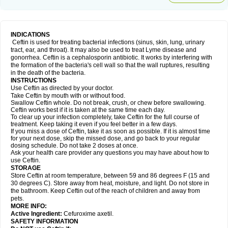
INDICATIONS
Ceftin is used for treating bacterial infections (sinus, skin, lung, urinary
tract, ear, and throat). It may also be used to treat Lyme disease and
gonorrhea. Ceftin is a cephalosporin antibiotic. It works by interfering with
the formation of the bacteria's cell wall so that the wall ruptures, resulting
in the death of the bacteria.
INSTRUCTIONS
Use Ceftin as directed by your doctor.
Take Ceftin by mouth with or without food.
Swallow Ceftin whole. Do not break, crush, or chew before swallowing.
Ceftin works best if it is taken at the same time each day.
To clear up your infection completely, take Ceftin for the full course of
treatment. Keep taking it even if you feel better in a few days.
If you miss a dose of Ceftin, take it as soon as possible. If it is almost time
for your next dose, skip the missed dose, and go back to your regular
dosing schedule. Do not take 2 doses at once.
Ask your health care provider any questions you may have about how to
use Ceftin.
STORAGE
Store Ceftin at room temperature, between 59 and 86 degrees F (15 and
30 degrees C). Store away from heat, moisture, and light. Do not store in
the bathroom. Keep Ceftin out of the reach of children and away from
pets.
MORE INFO:
Active Ingredient:
Cefuroxime axetil.
SAFETY INFORMATION