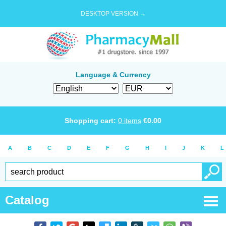
DESKTOP VERSION →
Language & Currency
Shopping cart:
0
items
€
0.00
A
B
C
D
E
F
G
H
I
J
K
L
Catalog