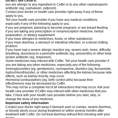
Do NOT use Ceftin if:
you are allergic to any ingredient in Ceftin or to any other cephalosporin
antibiotic (eg, cephalexin, cefprozil).
Contact your doctor or health care provider right away if any of these
apply to you.
Tell your health care provider if you have any medical conditions,
especially if any of the following apply to you:
if you are pregnant, planning to become pregnant, or are breast-feeding
if you are taking any prescription or nonprescription medicine, herbal
preparation, or dietary supplement
if you have allergies to medicines, foods, or other substances
if you have diarrhea, a stomach or intestinal infection, or a blood clotting
problem
if you have had a severe allergic reaction (eg, severe rash, hives, difficulty
breathing, dizziness) to a penicillin antibiotic (eg, amoxicillin) or other beta-
lactam antibiotic (eg, imipenem).
Some medicines may interact with Ceftin. Tell your health care provider if
you are taking any other medicines, especially any of the following:
Aminoglycosides (eg, gentamicin), cyclosporine, diuretics (eg, furosemide,
hydrochlorothiazide), or other medicines affecting the kidney because side
effects, such as kidney toxicity, may occur
Hormonal contraceptives (eg, birth control pills) because their
effectiveness may be decreased by Ceftin.
This may not be a complete list of all interactions that may occur. Ask your
health care provider if Ceftin may interact with other medicines that you
take. Check with your health care provider before you start, stop, or
change the dose of any medicine.
Important safety information:
Contact your doctor right away if stomach pain or cramps, severe diarrhea,
or bloody stools occur during treatment or within several months after
treatment with Ceftin. Do not treat diarrhea without first checking with your