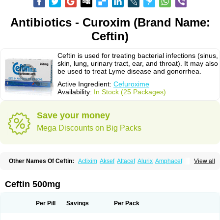
Antibiotics - Curoxim (Brand Name:
Ceftin)
Ceftin is used for treating bacterial infections (sinus,
skin, lung, urinary tract, ear, and throat). It may also
be used to treat Lyme disease and gonorrhea.
Active Ingredient:
Cefuroxime
Availability:
In Stock (25 Packages)
Save your money
Mega Discounts on Big Packs
Other Names Of Ceftin:
Actixim
Aksef
Altacef
Alurix
Amphacef
View all
Anaptivan
Anbacim
Antibioxime
Axcef
Axet
Axetil
Axetine
Axim
Axycef
Bearcef
Benoxtil
Betaroxime
Bifuroksym
Bifuroxim
Biociclin
Biofuroksym
Bioracef
Cefabiot
Cefagen
Cefaks
Cefasyn
Cefatin
Cefaxetil
Cefogram
Ceftin 500mg
Cefoprim
Cefotil
Cefovex
Ceftal
Ceftume
Cefu
Cefudura
Cefuhexal
Cefur
Cefuracet
Cefuretil
Cefurim
Cefurin
Cefuro-puren
Cefurobac
Cefuroksim
Cefuron
Cefuroprol
Cefurox
Cefuroxim
Cefuroxima
Per Pill
Savings
Per Pack
Cefuroximum
Cefutil
Cefuzime
Celocid
Cemurox
Cepravin
Cerofene
Cerox-a
Ceroxim
Ceruxim
Cervin
Cethixim
Cethixim caplet
Cetil
Cetoxil