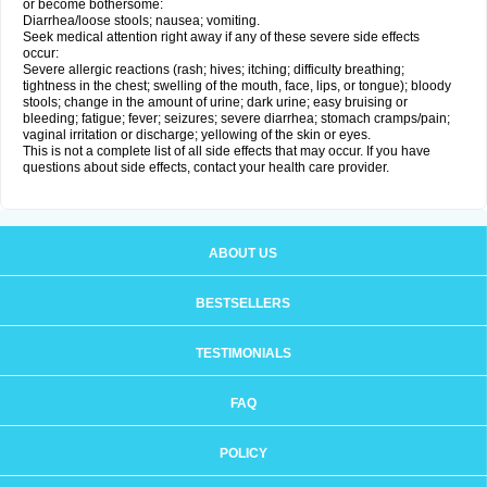
or become bothersome:
Diarrhea/loose stools; nausea; vomiting.
Seek medical attention right away if any of these severe side effects
occur:
Severe allergic reactions (rash; hives; itching; difficulty breathing;
tightness in the chest; swelling of the mouth, face, lips, or tongue); bloody
stools; change in the amount of urine; dark urine; easy bruising or
bleeding; fatigue; fever; seizures; severe diarrhea; stomach cramps/pain;
vaginal irritation or discharge; yellowing of the skin or eyes.
This is not a complete list of all side effects that may occur. If you have
questions about side effects, contact your health care provider.
ABOUT US
BESTSELLERS
TESTIMONIALS
FAQ
POLICY