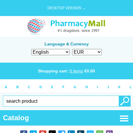
DESKTOP VERSION →
Language & Currency
Shopping cart:
0
items
€
0.00
A
B
C
D
E
F
G
H
I
J
K
L
Catalog