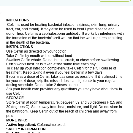
INDICATIONS
Ceftin is used for treating bacterial infections (sinus, skin, lung, urinary
tract, ear, and throat). It may also be used to treat Lyme disease and
gonorrhea. Ceftin is a cephalosporin antibiotic. It works by interfering with
the formation of the bacteria's cell wall so that the wall ruptures, resulting
in the death of the bacteria.
INSTRUCTIONS
Use Ceftin as directed by your doctor.
Take Ceftin by mouth with or without food.
Swallow Ceftin whole. Do not break, crush, or chew before swallowing.
Ceftin works best if it is taken at the same time each day.
To clear up your infection completely, take Ceftin for the full course of
treatment. Keep taking it even if you feel better in a few days.
If you miss a dose of Ceftin, take it as soon as possible. If it is almost time
for your next dose, skip the missed dose, and go back to your regular
dosing schedule. Do not take 2 doses at once.
Ask your health care provider any questions you may have about how to
use Ceftin.
STORAGE
Store Ceftin at room temperature, between 59 and 86 degrees F (15 and
30 degrees C). Store away from heat, moisture, and light. Do not store in
the bathroom. Keep Ceftin out of the reach of children and away from
pets.
MORE INFO:
Active Ingredient:
Cefuroxime axetil.
SAFETY INFORMATION