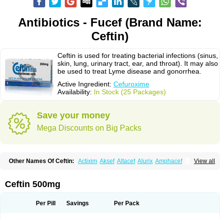
Antibiotics - Fucef (Brand Name:
Ceftin)
Ceftin is used for treating bacterial infections (sinus,
skin, lung, urinary tract, ear, and throat). It may also
be used to treat Lyme disease and gonorrhea.
Active Ingredient:
Cefuroxime
Availability:
In Stock (25 Packages)
Save your money
Mega Discounts on Big Packs
Other Names Of Ceftin:
Actixim
Aksef
Altacef
Alurix
Amphacef
View all
Anaptivan
Anbacim
Antibioxime
Axcef
Axet
Axetil
Axetine
Axim
Axycef
Bearcef
Benoxtil
Betaroxime
Bifuroksym
Bifuroxim
Biociclin
Biofuroksym
Bioracef
Cefabiot
Cefagen
Cefaks
Cefasyn
Cefatin
Cefaxetil
Cefogram
Ceftin 500mg
Cefoprim
Cefotil
Cefovex
Ceftal
Ceftume
Cefu
Cefudura
Cefuhexal
Cefur
Cefuracet
Cefuretil
Cefurim
Cefurin
Cefuro-puren
Cefurobac
Cefuroksim
Cefuron
Cefuroprol
Cefurox
Cefuroxim
Cefuroxima
Per Pill
Savings
Per Pack
Cefuroximum
Cefutil
Cefuzime
Celocid
Cemurox
Cepravin
Cerofene
Cerox-a
Ceroxim
Ceruxim
Cervin
Cethixim
Cethixim caplet
Cetil
Cetoxil