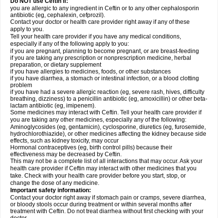
Do NOT use Ceftin if:
you are allergic to any ingredient in Ceftin or to any other cephalosporin
antibiotic (eg, cephalexin, cefprozil).
Contact your doctor or health care provider right away if any of these
apply to you.
Tell your health care provider if you have any medical conditions,
especially if any of the following apply to you:
if you are pregnant, planning to become pregnant, or are breast-feeding
if you are taking any prescription or nonprescription medicine, herbal
preparation, or dietary supplement
if you have allergies to medicines, foods, or other substances
if you have diarrhea, a stomach or intestinal infection, or a blood clotting
problem
if you have had a severe allergic reaction (eg, severe rash, hives, difficulty
breathing, dizziness) to a penicillin antibiotic (eg, amoxicillin) or other beta-
lactam antibiotic (eg, imipenem).
Some medicines may interact with Ceftin. Tell your health care provider if
you are taking any other medicines, especially any of the following:
Aminoglycosides (eg, gentamicin), cyclosporine, diuretics (eg, furosemide,
hydrochlorothiazide), or other medicines affecting the kidney because side
effects, such as kidney toxicity, may occur
Hormonal contraceptives (eg, birth control pills) because their
effectiveness may be decreased by Ceftin.
This may not be a complete list of all interactions that may occur. Ask your
health care provider if Ceftin may interact with other medicines that you
take. Check with your health care provider before you start, stop, or
change the dose of any medicine.
Important safety information:
Contact your doctor right away if stomach pain or cramps, severe diarrhea,
or bloody stools occur during treatment or within several months after
treatment with Ceftin. Do not treat diarrhea without first checking with your