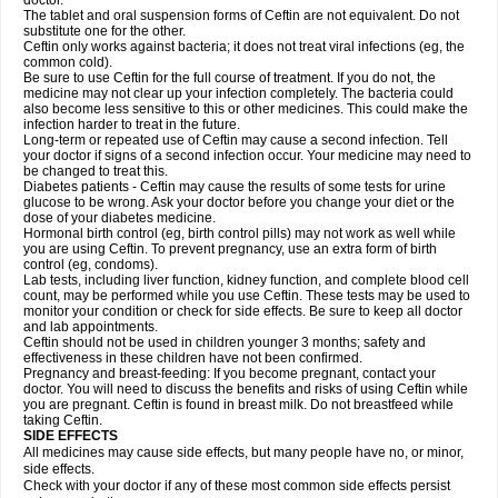
doctor.
The tablet and oral suspension forms of Ceftin are not equivalent. Do not
substitute one for the other.
Ceftin only works against bacteria; it does not treat viral infections (eg, the
common cold).
Be sure to use Ceftin for the full course of treatment. If you do not, the
medicine may not clear up your infection completely. The bacteria could
also become less sensitive to this or other medicines. This could make the
infection harder to treat in the future.
Long-term or repeated use of Ceftin may cause a second infection. Tell
your doctor if signs of a second infection occur. Your medicine may need to
be changed to treat this.
Diabetes patients - Ceftin may cause the results of some tests for urine
glucose to be wrong. Ask your doctor before you change your diet or the
dose of your diabetes medicine.
Hormonal birth control (eg, birth control pills) may not work as well while
you are using Ceftin. To prevent pregnancy, use an extra form of birth
control (eg, condoms).
Lab tests, including liver function, kidney function, and complete blood cell
count, may be performed while you use Ceftin. These tests may be used to
monitor your condition or check for side effects. Be sure to keep all doctor
and lab appointments.
Ceftin should not be used in children younger 3 months; safety and
effectiveness in these children have not been confirmed.
Pregnancy and breast-feeding: If you become pregnant, contact your
doctor. You will need to discuss the benefits and risks of using Ceftin while
you are pregnant. Ceftin is found in breast milk. Do not breastfeed while
taking Ceftin.
SIDE EFFECTS
All medicines may cause side effects, but many people have no, or minor,
side effects.
Check with your doctor if any of these most common side effects persist