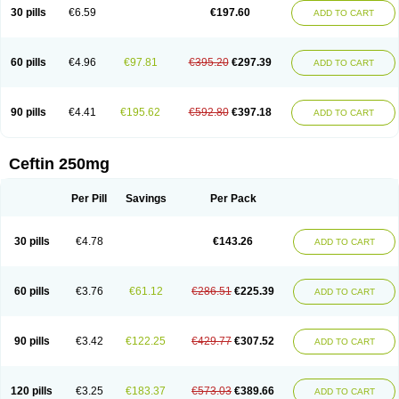
Cextil
Cupax
Curocef
Curoxim
Curoxima
Curoxime
Cépazine
Daroxime
30 pills
€6.59
€197.60
ADD TO CART
Doccefuro
Doroxim
Efox
Elobact
Enfexia
Famicef
Feacef
Fornax
Foucacillin
Fredyr
Froxime
Fucef
Furacam
Furaxil
Furex
Furobioxin
Furocef
Furoxim
Furoxime
Furoxinol
Galemin
Gonif
Haginat
Infekor
Infrid
Interbion
Itorex
Kalcef
Kefox
Kefstar
Kefurim
Kefurox
Ketocef
60 pills
€4.96
€97.81
€395.20
€297.39
ADD TO CART
Keunzef
Kilbac
Lafurex
Lyprovir
Magnaspor
Maxalac
Medoxem
Menat
Mevecan
Mextil
Mosalan
Multisef
Nelabocin
Nilacef
Nipogalin
Nivador
Normafenac
Novador
Novocef
Novuroxim
Oraceftin
Oraxim
Oxtercid
Panaxim
Plixym
Quincef
Receant
Sedopan
Sefaktil
Sefur
Sefuroks
90 pills
€4.41
€195.62
€592.80
€397.18
ADD TO CART
Sefurox
Selan
Sharox
Shincef
Soxime
Spectrazol
Staxim
Supacef
Supero
Supracef
Tarsime
Tilexim
Tvindal
Unoximed
Vekfazolin
Vinecef
Ximetil
Xitil
Xorim
Xorimax
Xorufec
Yaxing
Yokel
Zamur
Zefroxe
Zegen
Zencef
Zenon
Zetagal
Ziftum
Zilisten
Zinacef
Zinadol
Zinat
Zinmax
Ceftin 250mg
Zinnat
Zinocep
Zinox
Zinoxime
Zinoximor
Zinoxx
Zipos
Zitum
Zoref
Per Pill
Savings
Per Pack
30 pills
€4.78
€143.26
ADD TO CART
60 pills
€3.76
€61.12
€286.51
€225.39
ADD TO CART
90 pills
€3.42
€122.25
€429.77
€307.52
ADD TO CART
120 pills
€3.25
€183.37
€573.03
€389.66
ADD TO CART