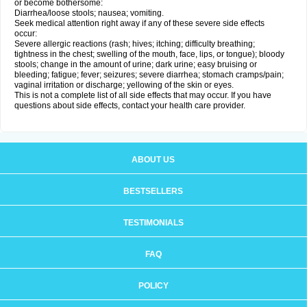
or become bothersome:
Diarrhea/loose stools; nausea; vomiting.
Seek medical attention right away if any of these severe side effects
occur:
Severe allergic reactions (rash; hives; itching; difficulty breathing;
tightness in the chest; swelling of the mouth, face, lips, or tongue); bloody
stools; change in the amount of urine; dark urine; easy bruising or
bleeding; fatigue; fever; seizures; severe diarrhea; stomach cramps/pain;
vaginal irritation or discharge; yellowing of the skin or eyes.
This is not a complete list of all side effects that may occur. If you have
questions about side effects, contact your health care provider.
ABOUT US
BESTSELLERS
TESTIMONIALS
FAQ
POLICY