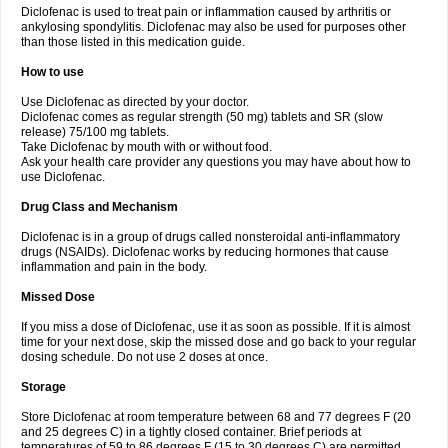
Diclofenac is used to treat pain or inflammation caused by arthritis or
Voltex
Voltfast
Voltic
Voltum
Vonafec
Vonfenac
Vostar
Vostar-r
Vostar-s
Votalin
ankylosing spondylitis. Diclofenac may also be used for purposes other
Votaxil
Votrex
Vurdon
Weren
X-flam
Xedenol
Xedol
Xelaran
Xenid
Xepathritis
Yariflam
Youfenac
Zegren
Zeroflog
Zipsor
Zolterol
than those listed in this medication guide.
How to use
Use Diclofenac as directed by your doctor.
Diclofenac comes as regular strength (50 mg) tablets and SR (slow
release) 75/100 mg tablets.
Take Diclofenac by mouth with or without food.
Ask your health care provider any questions you may have about how to
use Diclofenac.
Drug Class and Mechanism
Diclofenac is in a group of drugs called nonsteroidal anti-inflammatory
drugs (NSAIDs). Diclofenac works by reducing hormones that cause
inflammation and pain in the body.
Missed Dose
If you miss a dose of Diclofenac, use it as soon as possible. If it is almost
time for your next dose, skip the missed dose and go back to your regular
dosing schedule. Do not use 2 doses at once.
Storage
Store Diclofenac at room temperature between 68 and 77 degrees F (20
and 25 degrees C) in a tightly closed container. Brief periods at
temperatures of 59 to 86 degrees F (15 to 30 degrees C) are permitted.