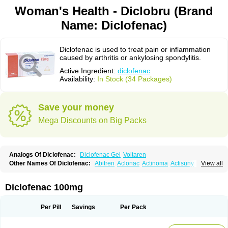
Woman's Health - Diclobru (Brand
Name: Diclofenac)
Diclofenac is used to treat pain or inflammation
caused by arthritis or ankylosing spondylitis.
Active Ingredient:
diclofenac
Availability:
In Stock (34 Packages)
Save your money
Mega Discounts on Big Packs
Analogs Of Diclofenac:
Diclofenac Gel
Voltaren
Other Names Of Diclofenac:
Abitren
Aclonac
Actinoma
Actisuny
View all
Adefuronic
Afenac
Ainezyl
Aldoron
Alefen
Alflam
Algefit-gel
Algicler
Algifen
Algioxib
Algosenac
Allvoran
Almiral
Amofen
Analpan
Anavan
Anfenac
Anodyne
Anthraxiton
Apiclof
Aproxol
Araclof
Areston
Arthrex
Diclofenac 100mg
Arthrotec
Artren
Artridene
Artrifenac
Artrites
Artrofenac
Aspizone
Assaren
Astefin
Atranac
Autdol
Banoclus
Batafil
Befol
Begita
Beonac
Berifen
Betafil
Betaren
Biclopan
Biofenac
Blesin
Bolabomin
C-fenac
Per Pill
Savings
Per Pack
Caflaamtil
Calmoflex
Cambia
Campal
Catafast
Cataflam
Catanac
Clafen
Clofast
Clofec
Clofenac
Clofenal
Clofenil
Clonac
Cofac
Combaren
Cordralan
Cordralan r
Cotilam
Coyenpin
Curinflam
D-fenac
Daispas