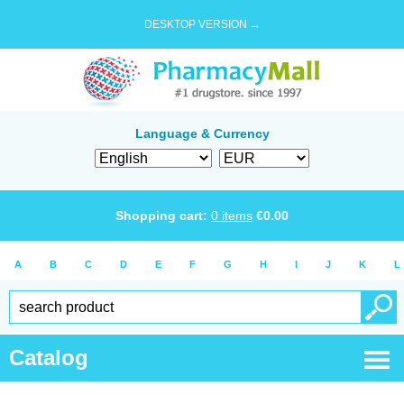
DESKTOP VERSION →
Language & Currency
Shopping cart:
0
items
€
0.00
A
B
C
D
E
F
G
H
I
J
K
L
Catalog