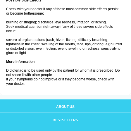
Possible Side Effects
Check with your doctor if any of these most common side effects persist
or become bothersome:
burning or stinging; discharge; eye redness, irritation, or itching.
Seek medical attention right away if any of these severe side effects
occur:
severe allergic reactions (rash; hives; itching; difficulty breathing;
tightness in the chest; swelling of the mouth, face, lips, or tongue); blurred
or distorted vision; eye infection; eyelid swelling or redness; sensitivity to
glare or light.
More Information
Diclofenac is to be used only by the patient for whom it is prescribed. Do
not share it with other people.
If your symptoms do not improve or if they become worse, check with
your doctor.
ABOUT US
BESTSELLERS