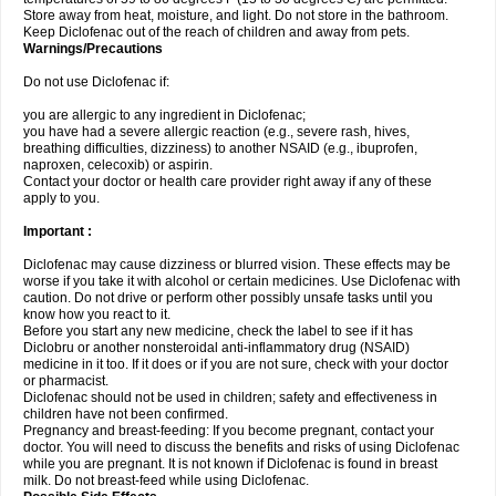
Store away from heat, moisture, and light. Do not store in the bathroom.
Keep Diclofenac out of the reach of children and away from pets.
Warnings/Precautions
Do not use Diclofenac if:
you are allergic to any ingredient in Diclofenac;
you have had a severe allergic reaction (e.g., severe rash, hives,
breathing difficulties, dizziness) to another NSAID (e.g., ibuprofen,
naproxen, celecoxib) or aspirin.
Contact your doctor or health care provider right away if any of these
apply to you.
Important :
Diclofenac may cause dizziness or blurred vision. These effects may be
worse if you take it with alcohol or certain medicines. Use Diclofenac with
caution. Do not drive or perform other possibly unsafe tasks until you
know how you react to it.
Before you start any new medicine, check the label to see if it has
Diclobru or another nonsteroidal anti-inflammatory drug (NSAID)
medicine in it too. If it does or if you are not sure, check with your doctor
or pharmacist.
Diclofenac should not be used in children; safety and effectiveness in
children have not been confirmed.
Pregnancy and breast-feeding: If you become pregnant, contact your
doctor. You will need to discuss the benefits and risks of using Diclofenac
while you are pregnant. It is not known if Diclofenac is found in breast
milk. Do not breast-feed while using Diclofenac.