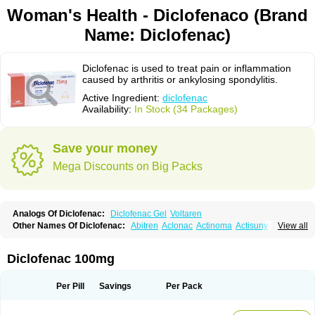
Woman's Health - Diclofenaco (Brand
Name: Diclofenac)
Diclofenac is used to treat pain or inflammation
caused by arthritis or ankylosing spondylitis.
Active Ingredient:
diclofenac
Availability:
In Stock (34 Packages)
Save your money
Mega Discounts on Big Packs
Analogs Of Diclofenac:
Diclofenac Gel
Voltaren
Other Names Of Diclofenac:
Abitren
Aclonac
Actinoma
Actisuny
View all
Adefuronic
Afenac
Ainezyl
Aldoron
Alefen
Alflam
Algefit-gel
Algicler
Algifen
Algioxib
Algosenac
Allvoran
Almiral
Amofen
Analpan
Anavan
Anfenac
Anodyne
Anthraxiton
Apiclof
Aproxol
Araclof
Areston
Arthrex
Diclofenac 100mg
Arthrotec
Artren
Artridene
Artrifenac
Artrites
Artrofenac
Aspizone
Assaren
Astefin
Atranac
Autdol
Banoclus
Batafil
Befol
Begita
Beonac
Berifen
Betafil
Betaren
Biclopan
Biofenac
Blesin
Bolabomin
C-fenac
Per Pill
Savings
Per Pack
Caflaamtil
Calmoflex
Cambia
Campal
Catafast
Cataflam
Catanac
Clafen
Clofast
Clofec
Clofenac
Clofenal
Clofenil
Clonac
Cofac
Combaren
Cordralan
Cordralan r
Cotilam
Coyenpin
Curinflam
D-fenac
Daispas