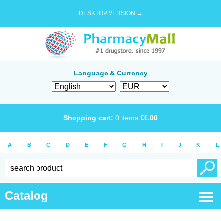
DESKTOP VERSION →
Language & Currency
Shopping cart:
0
items
€
0.00
A
B
C
D
E
F
G
H
I
J
K
L
Catalog