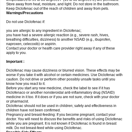
Store away from heat, moisture, and light. Do not store in the bathroom.
Keep Diclofenac out of the reach of children and away from pets.
Warnings/Precautions
Do not use Diclofenac if:
you are allergic to any ingredient in Diclofenac;
you have had a severe allergic reaction (e.g., severe rash, hives,
breathing difficulties, dizziness) to another NSAID (e.g., ibuprofen,
naproxen, celecoxib) or aspirin.
Contact your doctor or health care provider right away if any of these
apply to you.
Important :
Diclofenac may cause dizziness or blurred vision. These effects may be
worse if you take it with alcohol or certain medicines. Use Diclofenac with
caution. Do not drive or perform other possibly unsafe tasks until you
know how you react to it.
Before you start any new medicine, check the label to see if it has
Diclofenaco or another nonsteroidal anti-inflammatory drug (NSAID)
medicine in it too. If it does or if you are not sure, check with your doctor
or pharmacist.
Diclofenac should not be used in children; safety and effectiveness in
children have not been confirmed.
Pregnancy and breast-feeding: If you become pregnant, contact your
doctor. You will need to discuss the benefits and risks of using Diclofenac
while you are pregnant. It is not known if Diclofenac is found in breast
milk. Do not breast-feed while using Diclofenac.