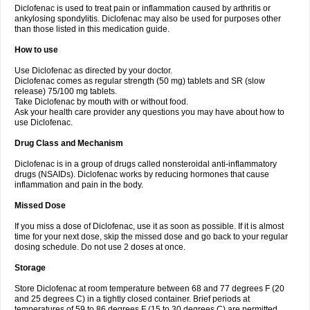
Diclofenac is used to treat pain or inflammation caused by arthritis or
Voltex
Voltfast
Voltic
Voltum
Vonafec
Vonfenac
Vostar
Vostar-r
Vostar-s
Votalin
ankylosing spondylitis. Diclofenac may also be used for purposes other
Votaxil
Votrex
Vurdon
Weren
X-flam
Xedenol
Xedol
Xelaran
Xenid
Xepathritis
Yariflam
Youfenac
Zegren
Zeroflog
Zipsor
Zolterol
than those listed in this medication guide.
How to use
Use Diclofenac as directed by your doctor.
Diclofenac comes as regular strength (50 mg) tablets and SR (slow
release) 75/100 mg tablets.
Take Diclofenac by mouth with or without food.
Ask your health care provider any questions you may have about how to
use Diclofenac.
Drug Class and Mechanism
Diclofenac is in a group of drugs called nonsteroidal anti-inflammatory
drugs (NSAIDs). Diclofenac works by reducing hormones that cause
inflammation and pain in the body.
Missed Dose
If you miss a dose of Diclofenac, use it as soon as possible. If it is almost
time for your next dose, skip the missed dose and go back to your regular
dosing schedule. Do not use 2 doses at once.
Storage
Store Diclofenac at room temperature between 68 and 77 degrees F (20
and 25 degrees C) in a tightly closed container. Brief periods at
temperatures of 59 to 86 degrees F (15 to 30 degrees C) are permitted.