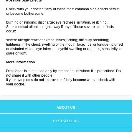
Possible Side Effects
Check with your doctor if any of these most common side effects persist
or become bothersome:
burning or stinging; discharge; eye redness, irritation, or itching.
Seek medical attention right away if any of these severe side effects
occur:
severe allergic reactions (rash; hives; itching; difficulty breathing;
tightness in the chest; swelling of the mouth, face, lips, or tongue); blurred
or distorted vision; eye infection; eyelid swelling or redness; sensitivity to
glare or light.
More Information
Diclofenac is to be used only by the patient for whom it is prescribed. Do
not share it with other people.
If your symptoms do not improve or if they become worse, check with
your doctor.
ABOUT US
BESTSELLERS