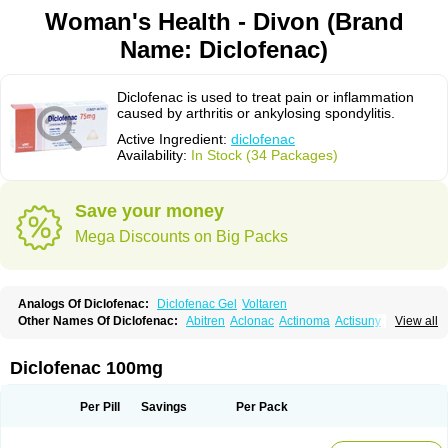
Woman's Health - Divon (Brand
Name: Diclofenac)
Diclofenac is used to treat pain or inflammation
caused by arthritis or ankylosing spondylitis.
Active Ingredient:
diclofenac
Availability:
In Stock (34 Packages)
Save your money
Mega Discounts on Big Packs
Analogs Of Diclofenac:
Diclofenac Gel
Voltaren
Other Names Of Diclofenac:
Abitren
Aclonac
Actinoma
Actisuny
View all
Adefuronic
Afenac
Ainezyl
Aldoron
Alefen
Alflam
Algefit-gel
Algicler
Algifen
Algioxib
Algosenac
Allvoran
Almiral
Amofen
Analpan
Anavan
Anfenac
Anodyne
Anthraxiton
Apiclof
Aproxol
Araclof
Areston
Arthrex
Diclofenac 100mg
Arthrotec
Artren
Artridene
Artrifenac
Artrites
Artrofenac
Aspizone
Assaren
Astefin
Atranac
Autdol
Banoclus
Batafil
Befol
Begita
Beonac
Berifen
Betafil
Betaren
Biclopan
Biofenac
Blesin
Bolabomin
C-fenac
Per Pill
Savings
Per Pack
Caflaamtil
Calmoflex
Cambia
Campal
Catafast
Cataflam
Catanac
Clafen
Clofast
Clofec
Clofenac
Clofenal
Clofenil
Clonac
Cofac
Combaren
Cordralan
Cordralan r
Cotilam
Coyenpin
Curinflam
D-fenac
Daispas