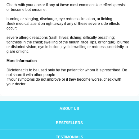
Check with your doctor if any of these most common side effects persist
or become bothersome:
burning or stinging; discharge; eye redness, irritation, or itching.
Seek medical attention right away if any of these severe side effects
occur:
severe allergic reactions (rash; hives; itching; difficulty breathing;
tightness in the chest; swelling of the mouth, face, lips, or tongue); blurred
or distorted vision; eye infection; eyelid swelling or redness; sensitivity to
glare or light.
More Information
Diclofenac is to be used only by the patient for whom it is prescribed. Do
not share it with other people.
If your symptoms do not improve or if they become worse, check with
your doctor.
ABOUT US
BESTSELLERS
TESTIMONIALS